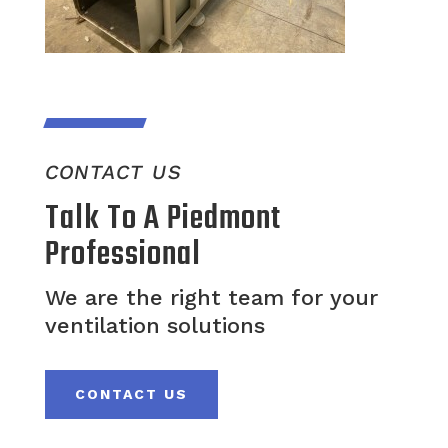
CONTACT US
Talk To A Piedmont
Professional
We are the right team for your
ventilation solutions
CONTACT US