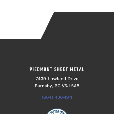
PIEDMONT SHEET METAL
7439 Lowland Drive
Burnaby, BC V5J 5A8
(604) 430-1911