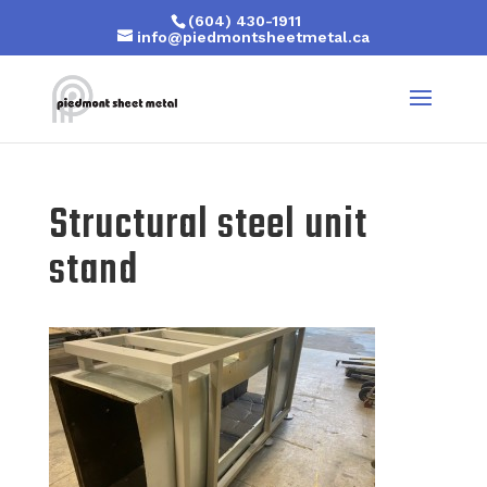
(604) 430-1911
info@piedmontsheetmetal.ca
Structural steel unit
stand