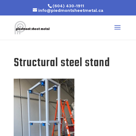
(604) 430-1911
info@piedmontsheetmetal.ca
Structural steel stand