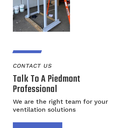
CONTACT US
Talk To A Piedmont
Professional
We are the right team for your
ventilation solutions