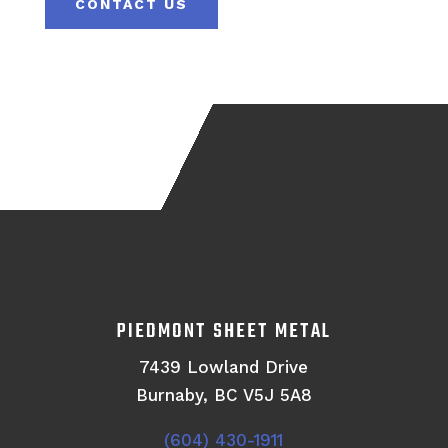
CONTACT US
PIEDMONT SHEET METAL
7439 Lowland Drive
Burnaby, BC V5J 5A8
(604) 430-1911