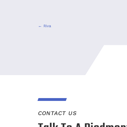
←
Riva
CONTACT US