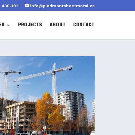
 430-1911
info@piedmontsheetmetal.ca
ES
PROJECTS
ABOUT
CONTACT