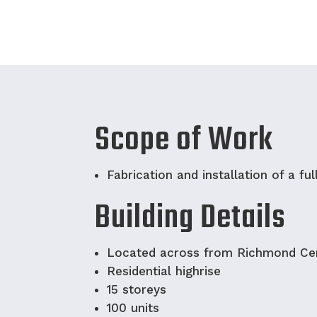
Scope of Work
Fabrication and installation of a ful
Building Details
Located across from Richmond Ce
Residential highrise
15 storeys
100 units