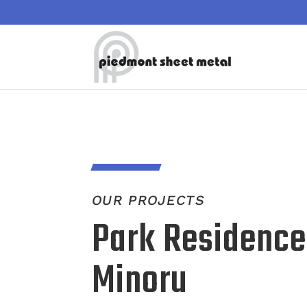
OUR PROJECTS
Park Residence
Minoru