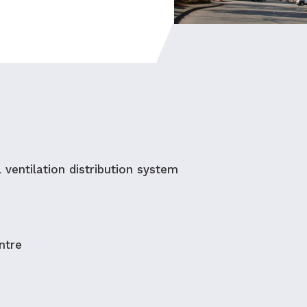
l ventilation distribution system
ntre