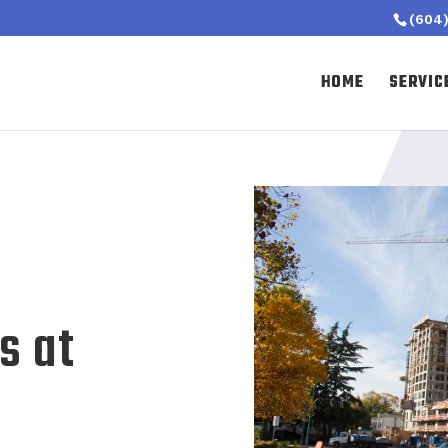
(604)
HOME
SERVIC
s at