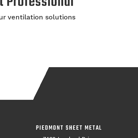
t Professional
r ventilation solutions
PIEDMONT SHEET METAL