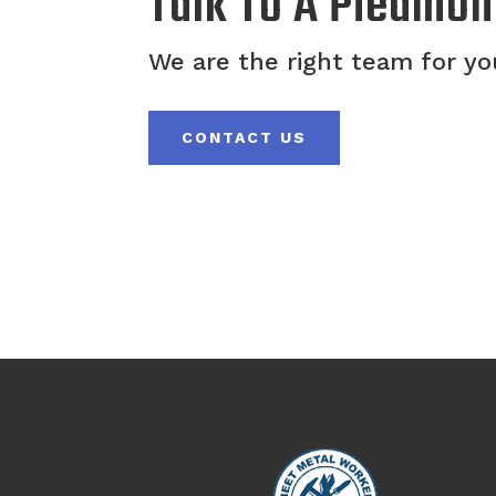
Talk To A Piedmon
We are the right team for you
CONTACT US