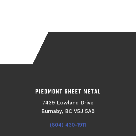
PIEDMONT SHEET METAL
7439 Lowland Drive
Burnaby, BC V5J 5A8
(604) 430-1911