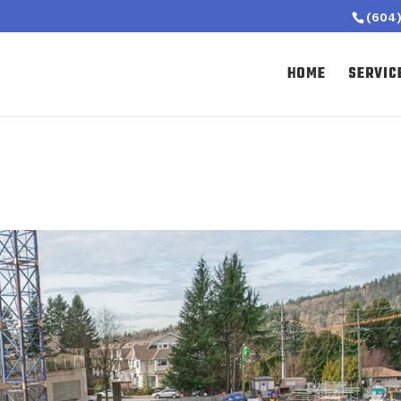
(604)
HOME
SERVIC