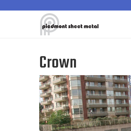
Crown