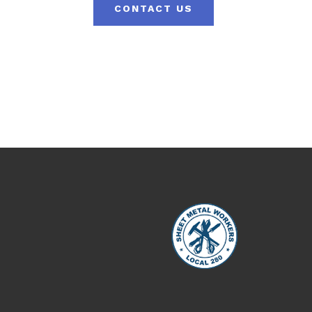
CONTACT US