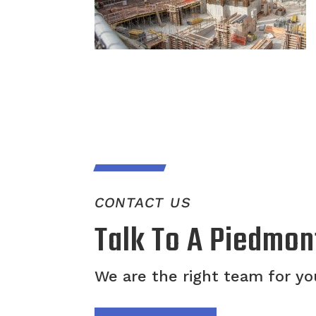
CONTACT US
Talk To A Piedmon
We are the right team for you