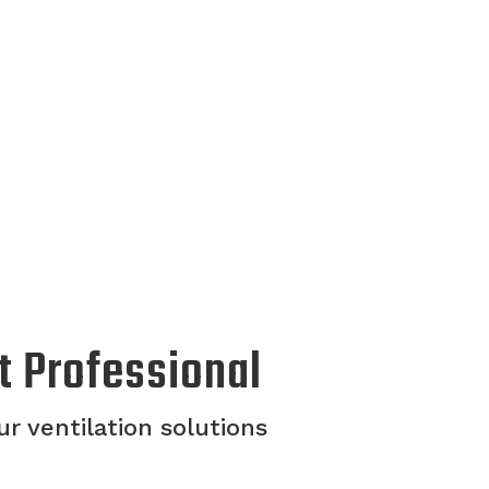
t Professional
r ventilation solutions