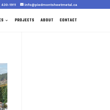
 430-1911
info@piedmontsheetmetal.ca
ES
PROJECTS
ABOUT
CONTACT