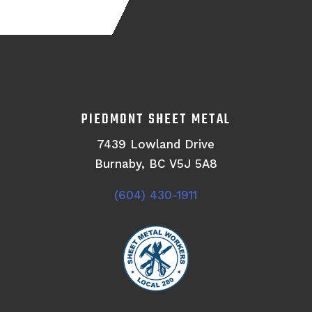
PIEDMONT SHEET METAL
7439 Lowland Drive
Burnaby, BC V5J 5A8
(604) 430-1911