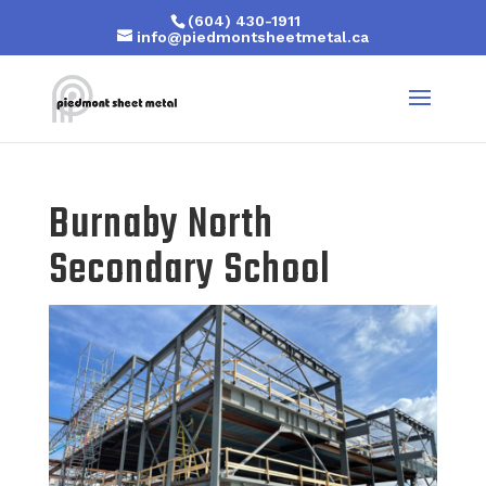
(604) 430-1911
info@piedmontsheetmetal.ca
Burnaby North
Secondary School