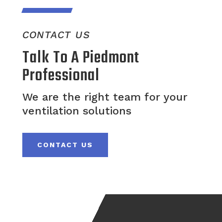
CONTACT US
Talk To A Piedmont
Professional
We are the right team for your
ventilation solutions
CONTACT US