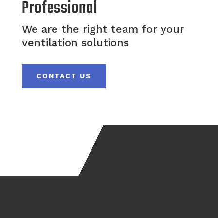
Professional
We are the right team for your
ventilation solutions
CONTACT US