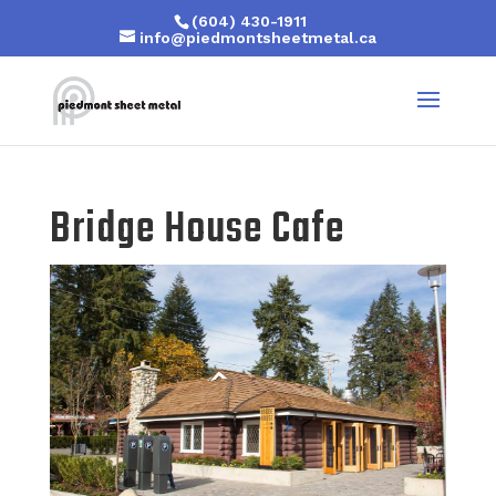
(604) 430-1911
info@piedmontsheetmetal.ca
Bridge House Cafe