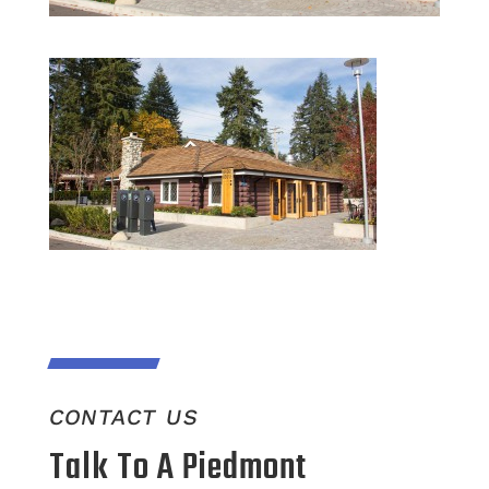
CONTACT US
Talk To A Piedmont