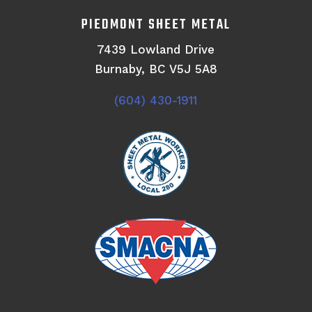
PIEDMONT SHEET METAL
7439 Lowland Drive
Burnaby, BC V5J 5A8
(604) 430-1911