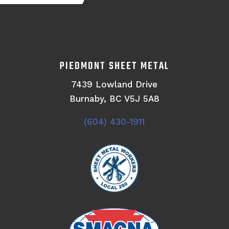
PIEDMONT SHEET METAL
7439 Lowland Drive
Burnaby, BC V5J 5A8
(604) 430-1911