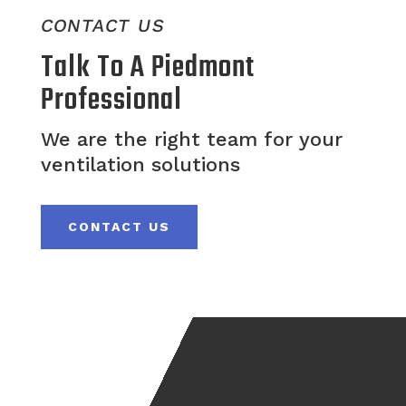
CONTACT US
Talk To A Piedmont
Professional
We are the right team for your
ventilation solutions
CONTACT US