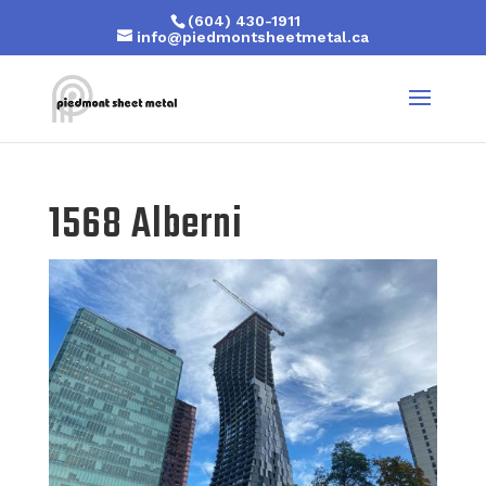
(604) 430-1911
info@piedmontsheetmetal.ca
1568 Alberni