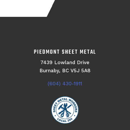
PIEDMONT SHEET METAL
7439 Lowland Drive
Burnaby, BC V5J 5A8
(604) 430-1911