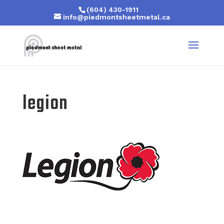
(604) 430-1911
info@piedmontsheetmetal.ca
legion