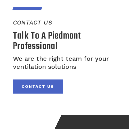
CONTACT US
Talk To A Piedmont
Professional
We are the right team for your
ventilation solutions
CONTACT US